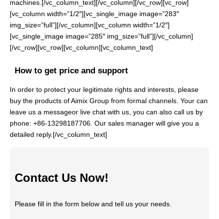
machines.[/vc_column_text][/vc_column][/vc_row][vc_row]
[vc_column width=”1/2″][vc_single_image image=”283″
img_size=”full”][/vc_column][vc_column width=”1/2″]
[vc_single_image image=”285″ img_size=”full”][/vc_column]
[/vc_row][vc_row][vc_column][vc_column_text]
How to get price and support
In order to protect your legitimate rights and interests, please
buy the products of Aimix Group from formal channels. Your can
leave us a messageor live chat with us, you can also call us by
phone: +86-13298187706. Our sales manager will give you a
detailed reply.[/vc_column_text]
Contact Us Now!
Please fill in the form below and tell us your needs.