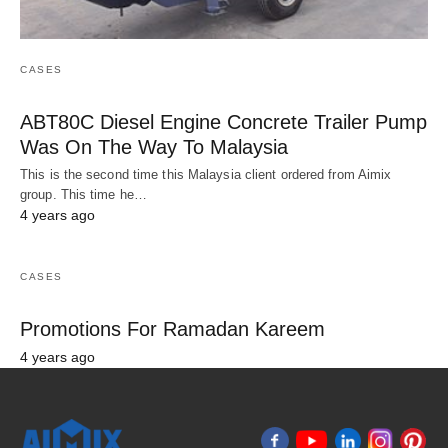
CASES
ABT80C Diesel Engine Concrete Trailer Pump
Was On The Way To Malaysia
This is the second time this Malaysia client ordered from Aimix
group. This time he…
4 years ago
CASES
Promotions For Ramadan Kareem
4 years ago