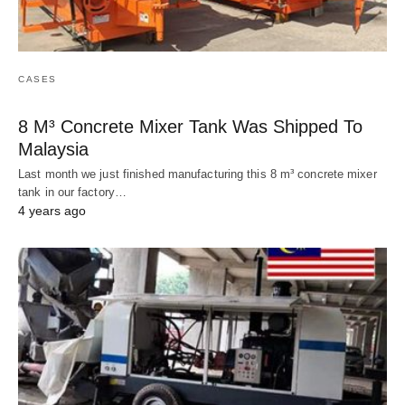
CASES
8 M³ Concrete Mixer Tank Was Shipped To
Malaysia
Last month we just finished manufacturing this 8 m³ concrete mixer
tank in our factory…
4 years ago