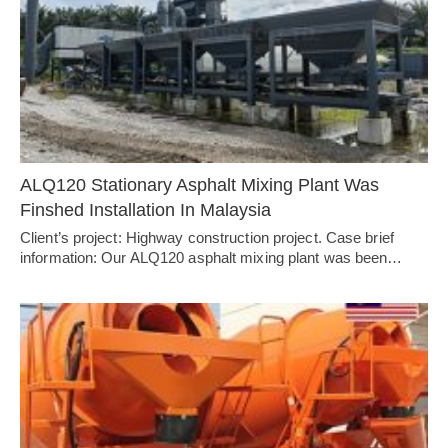
ALQ120 Stationary Asphalt Mixing Plant Was
Finshed Installation In Malaysia
Client’s project: Highway construction project. Case brief
information: Our ALQ120 asphalt mixing plant was been…