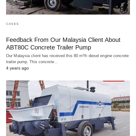
CASES
Feedback From Our Malaysia Client About
ABT80C Concrete Trailer Pump
Our Malaysia client has received this 80 m³/h diesel engine concrete
trailer pump. This concrete…
4 years ago