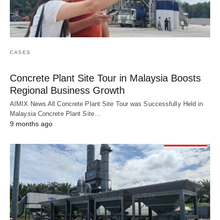
CASES
Concrete Plant Site Tour in Malaysia Boosts
Regional Business Growth
AIMIX News All Concrete Plant Site Tour was Successfully Held in
Malaysia Concrete Plant Site…
9 months ago