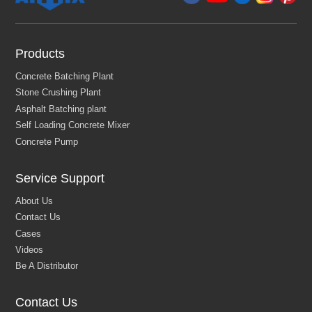
Products
Service Support
Contact Us