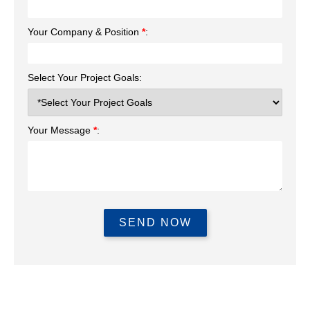
Your Company & Position
*
:
Select Your Project Goals:
Your Message
*
: