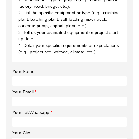
factory, road, bridge, etc.).
2. List the specific equipment or type (e.g., crushing
plant, batching plant, self-loading mixer truck,
concrete pump, asphalt plant, etc.).
3. Tell us your estimated equipment or project start-
up date.
4. Detail your specific requirements or expectations
(e.g., project site, voltage, climate, etc.).
Your Name:
Your Email
*
:
Your Tel/Whatsapp
*
:
Your City: