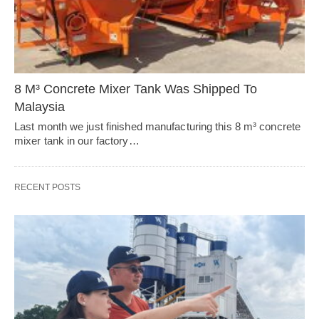
8 M³ Concrete Mixer Tank Was Shipped To
Malaysia
Last month we just finished manufacturing this 8 m³ concrete
mixer tank in our factory…
RECENT POSTS