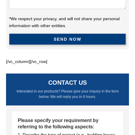
*We respect your privacy, and will not share your personal
information with other entities.
[/vc_column][/vc_row]
CONTACT US
Interested in our products? Please give your inquiry in the form
below. We will reply you in 6 hours.
Please specify your requirement by
referring to the following aspects:
1. Describe the type of project (e.g., building house,