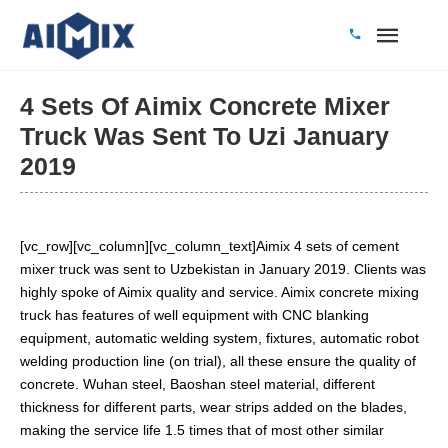
4 Sets Of Aimix Concrete Mixer
Truck Was Sent To Uzi January
2019
[vc_row][vc_column][vc_column_text]Aimix 4 sets of cement
mixer truck was sent to Uzbekistan in January 2019. Clients was
highly spoke of Aimix quality and service. Aimix concrete mixing
truck has features of well equipment with CNC blanking
equipment, automatic welding system, fixtures, automatic robot
welding production line (on trial), all these ensure the quality of
concrete. Wuhan steel, Baoshan steel material, different
thickness for different parts, wear strips added on the blades,
making the service life 1.5 times that of most other similar