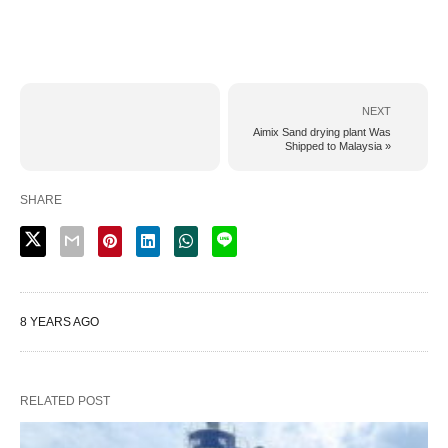
NEXT
Aimix Sand drying plant Was
Shipped to Malaysia »
SHARE
8 YEARS AGO
RELATED POST