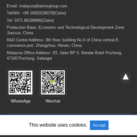
WhatsApp
Wechat
This website uses cookies.
Accept