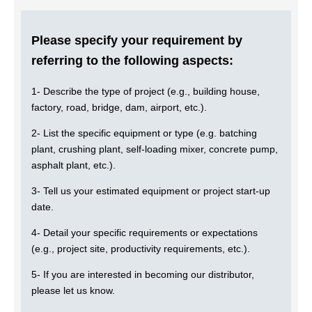
Please specify your requirement by
referring to the following aspects:
1- Describe the type of project (e.g., building house,
factory, road, bridge, dam, airport, etc.).
2- List the specific equipment or type (e.g. batching
plant, crushing plant, self-loading mixer, concrete pump,
asphalt plant, etc.).
3- Tell us your estimated equipment or project start-up
date.
4- Detail your specific requirements or expectations
(e.g., project site, productivity requirements, etc.).
5- If you are interested in becoming our distributor,
please let us know.