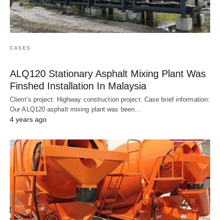
CASES
ALQ120 Stationary Asphalt Mixing Plant Was
Finshed Installation In Malaysia
Client’s project: Highway construction project. Case brief information:
Our ALQ120 asphalt mixing plant was been…
4 years ago