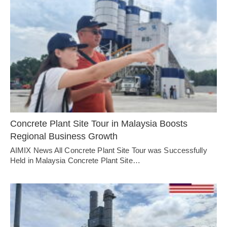
Concrete Plant Site Tour in Malaysia Boosts
Regional Business Growth
AIMIX News All Concrete Plant Site Tour was Successfully
Held in Malaysia Concrete Plant Site…