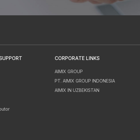
30
24
m
h
 SUPPORT
CORPORATE LINKS
AIMIX GROUP
chnical questions
Provided whole
s
PT. AIMIX GROUP INDONESIA
d answers
construction solutions
AIMIX IN UZBEKISTAN
butor