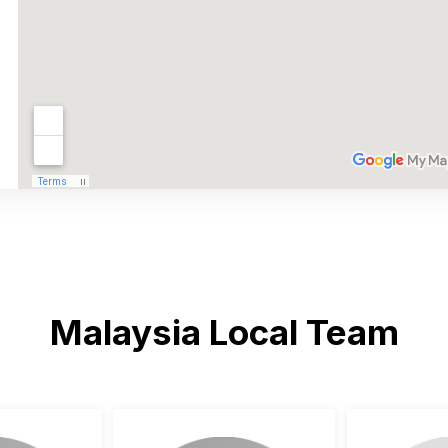
Malaysia Local Team
ngzhou Henan
 47100