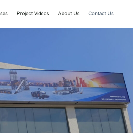
ases
Project Videos
About Us
Contact Us