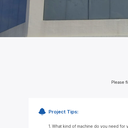
Please fi
Project Tips:
1. What kind of machine do you need for 