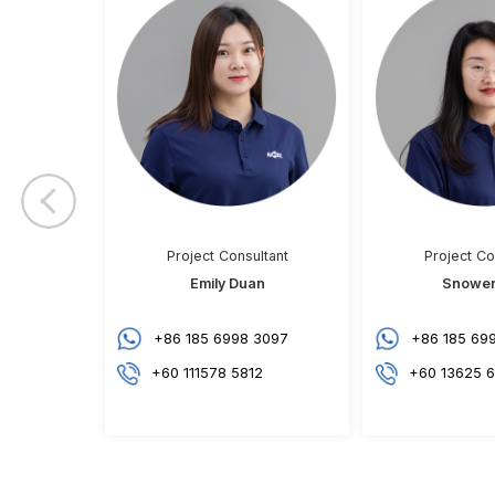
Puchong, Selangor
Previo
us