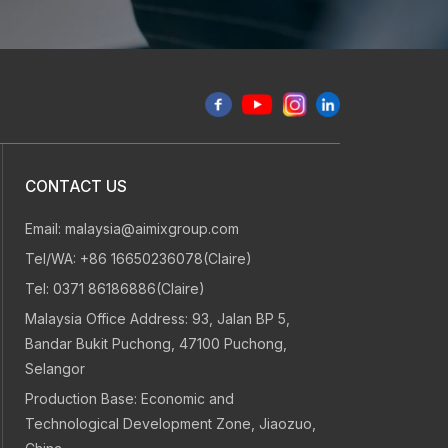
72
36
d
CONTACT US
Email:
malaysia@aimixgroup.com
Engineer dispatch
After-sales
Tel/WA:
+86 16650236078(Claire)
within 72 hours
and warrant
Tel:
0371 86186886(Claire)
Malaysia Office Address: 93, Jalan BP 5,
Bandar Bukit Puchong, 47100 Puchong,
Selangor
Production Base: Economic and
Technological Development Zone, Jiaozuo,