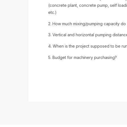
(concrete plant, concrete pump, self load
etc.)
2. How much mixing/pumping capacity do
3. Vertical and horizontal pumping distan
4. When is the project supposed to be ru
5. Budget for machinery purchasing?