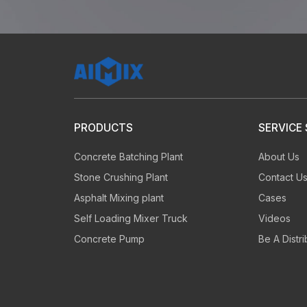
60
s
PRODUCTS
SERVICE
Concrete Batching Plant
About Us
Inquiries reach the manager
Te
Stone Crushing Plant
Contact U
to reply you
an
Asphalt Mixing plant
Cases
Self Loading Mixer Truck
Videos
Concrete Pump
Be A Distri