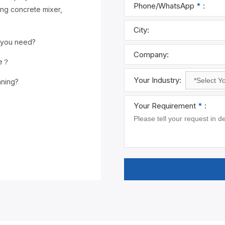
Name
*
:
ing concrete mixer,
Email
*
:
 you need?
Phone/What
ce？
nning?
City:
Company:
Your Industry
Your Requir