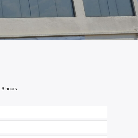
n 6 hours.