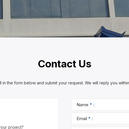
Contact Us
ll in the form below and submit your request. We will reply you withi
your project?