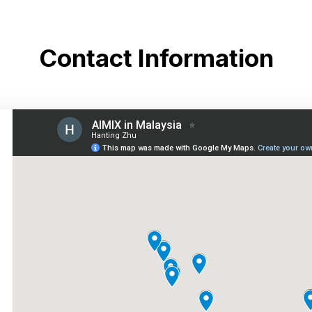
Contact Information