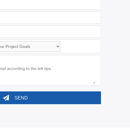
sApp
*
:
:
ement
*
: