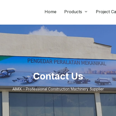
Home
Products
Project C
Contact Us
AIMIX – Professional Construction Machinery Supplier