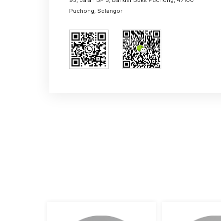
+60 17288 6845 (Dennis Lu)
malaysia@aimixgroup.com
+86 16650236078（Claire）
+86 18538199659（Claire）
China Office
Central China E-commerce port, Zhe
Province, China
Malaysia Office
93, Jalan BP 5, Bandar Bukit Puchong,