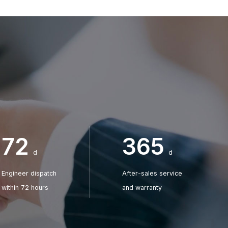
After-sale Service Engineer
After-sale Service Engin
Jammy
Ocean
+86 185 6998 3318
+86 185 6998 7576