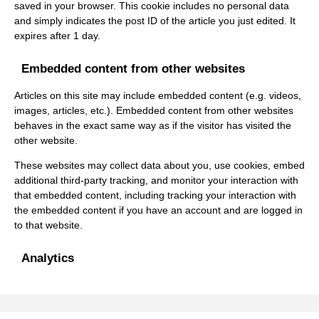
saved in your browser. This cookie includes no personal data
and simply indicates the post ID of the article you just edited. It
expires after 1 day.
Embedded content from other websites
Articles on this site may include embedded content (e.g. videos,
images, articles, etc.). Embedded content from other websites
behaves in the exact same way as if the visitor has visited the
other website.
These websites may collect data about you, use cookies, embed
additional third-party tracking, and monitor your interaction with
that embedded content, including tracking your interaction with
the embedded content if you have an account and are logged in
to that website.
Analytics