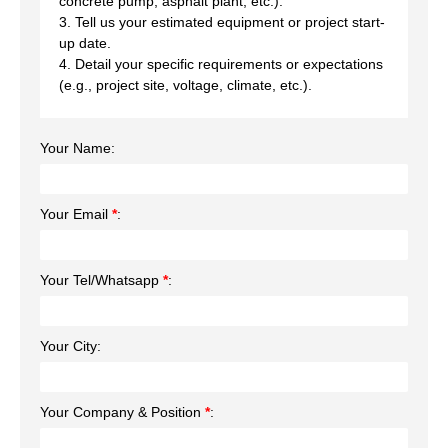
concrete pump, asphalt plant, etc.).
3. Tell us your estimated equipment or project start-
up date.
4. Detail your specific requirements or expectations
(e.g., project site, voltage, climate, etc.).
Your Name:
Your Email
*
:
Your Tel/Whatsapp
*
:
Your City:
Your Company & Position
*
: