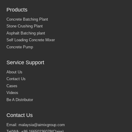
Products
Service Support
Contact Us