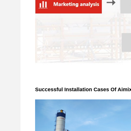
Successful Installation Cases Of Aimi