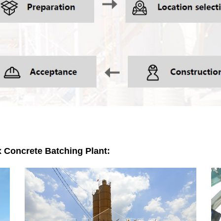
x Concrete Batching Plant: