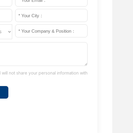
will not share your personal information with