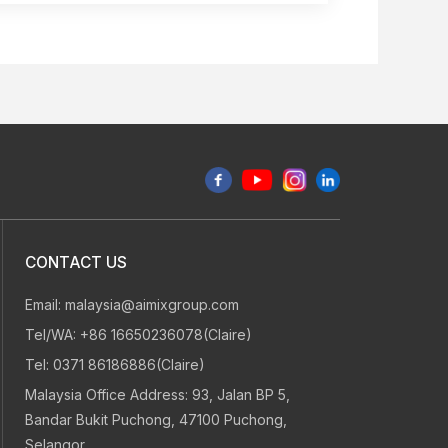
CONTACT US
Email:
malaysia@aimixgroup.com
Tel/WA:
+86 16650236078(Claire)
Tel:
0371 86186886(Claire)
Malaysia Office Address: 93, Jalan BP 5,
Bandar Bukit Puchong, 47100 Puchong,
Selangor