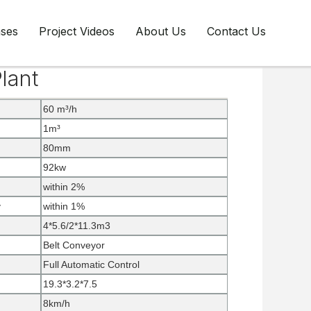
ases
Project Videos
About Us
Contact Us
lant
60 m³/h
1m³
80mm
92kw
within 2%
y
within 1%
4*5.6/2*11.3m3
Belt Conveyor
Full Automatic Control
19.3*3.2*7.5
8km/h