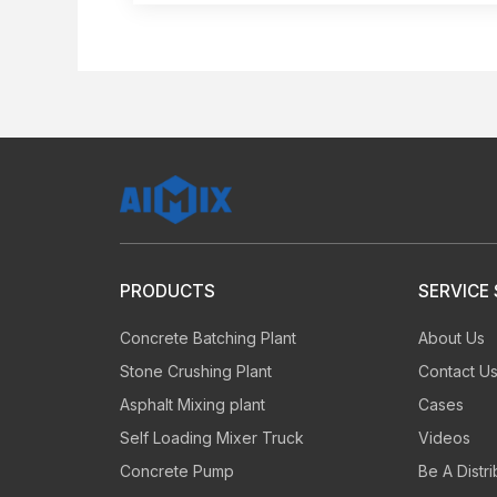
PRODUCTS
SERVICE
Concrete Batching Plant
About Us
Stone Crushing Plant
Contact U
Asphalt Mixing plant
Cases
Self Loading Mixer Truck
Videos
Concrete Pump
Be A Distri