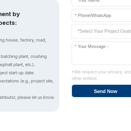
ment by
spects:
ing house, factory, road,
. batching plant, crushing
phalt plant, etc.).
*We respect your privacy, and 
ject start-up date.
other entities.
ctations (e.g., project site,
stributor, please let us know.