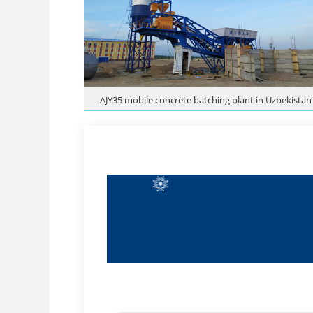
AJY35 mobile concrete batching plant in Uzbekistan