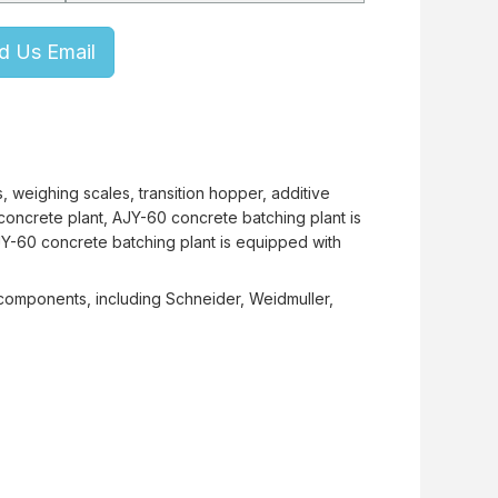
d Us Email
 weighing scales, transition hopper, additive
concrete plant, AJY-60 concrete batching plant is
JY-60 concrete batching plant is equipped with
 components, including Schneider, Weidmuller,