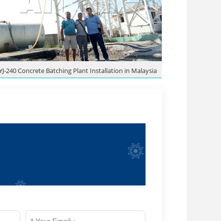
YJ-240 Concrete Batching Plant Installation in Malaysia