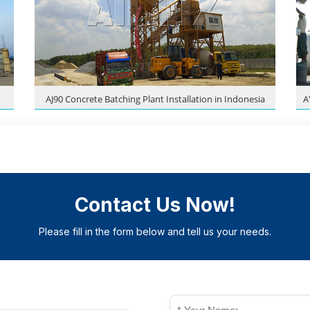
AJ90 Concrete Batching Plant Installation in Indonesia
A
Contact Us Now!
Please fill in the form below and tell us your needs.