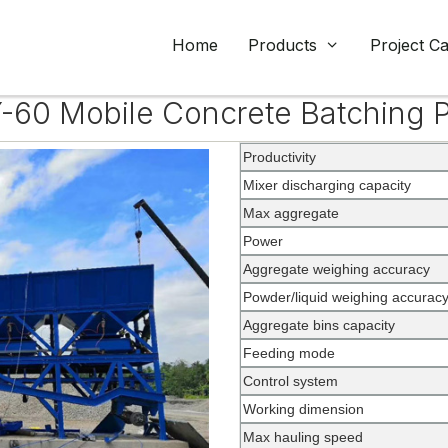
Home
Products
Project C
-60 Mobile Concrete Batching P
Productivity
Mixer discharging capacity
Max aggregate
Power
Aggregate weighing accuracy
Powder/liquid weighing accurac
Aggregate bins capacity
Feeding mode
Control system
Working dimension
Max hauling speed