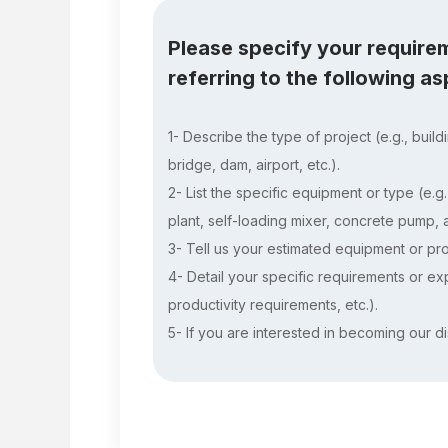
Please specify your require
referring to the following a
1- Describe the type of project (e.g., build
bridge, dam, airport, etc.).
2- List the specific equipment or type (e.g
plant, self-loading mixer, concrete pump, as
3- Tell us your estimated equipment or pro
4- Detail your specific requirements or expe
productivity requirements, etc.).
5- If you are interested in becoming our di