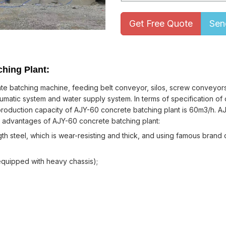
Get Free Quote
Sen
ching Plant:
e batching machine, feeding belt conveyor, silos, screw conveyors,
matic system and water supply system. In terms of specification of 
 production capacity of AJY-60 concrete batching plant is 60m3/h. A
e advantages of AJY-60 concrete batching plant:
h steel, which is wear-resisting and thick, and using famous brand
quipped with heavy chassis);