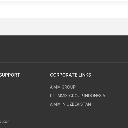
 SUPPORT
CORPORATE LINKS
AIMIX GROUP
s
PT. AIMIX GROUP INDONESIA
AIMIX IN UZBEKISTAN
butor