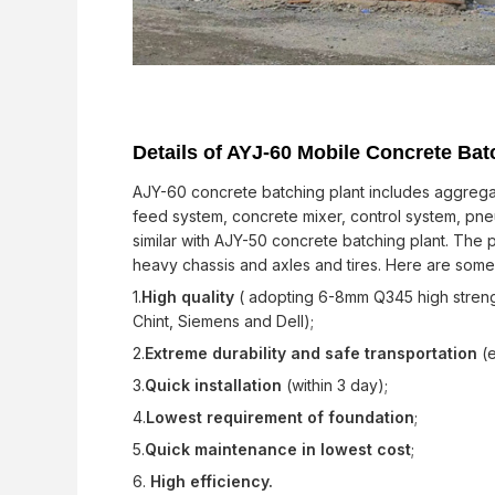
Details of AYJ-60 Mobile Concrete Bat
AJY-60 concrete batching plant includes aggregat
feed system, concrete mixer, control system, pneu
similar with AJY-50 concrete batching plant. The
heavy chassis and axles and tires. Here are som
1.
High quality
( adopting 6-8mm Q345 high strengt
Chint, Siemens and Dell);
2.
Extreme durability and safe transportation
(e
3.
Quick installation
(within 3 day);
4.
Lowest requirement of foundation
;
5.
Quick maintenance in lowest cost
;
6.
High efficiency.