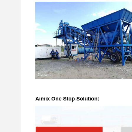
Aimix One Stop Solution: