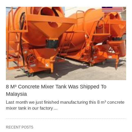
8 M³ Concrete Mixer Tank Was Shipped To
Malaysia
Last month we just finished manufacturing this 8 m³ concrete
mixer tank in our factory…
RECENT POSTS