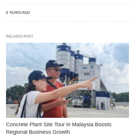
6 YEARS AGO
RELATED POST
Concrete Plant Site Tour in Malaysia Boosts
Regional Business Growth