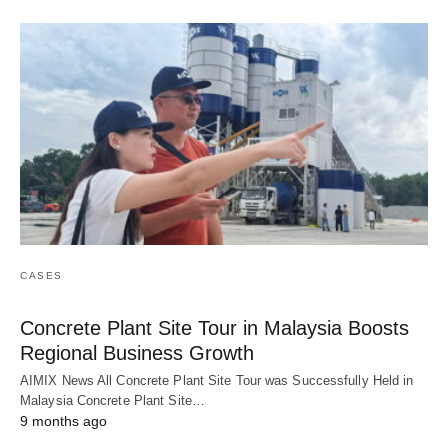
CASES
Concrete Plant Site Tour in Malaysia Boosts
Regional Business Growth
AIMIX News All Concrete Plant Site Tour was Successfully Held in
Malaysia Concrete Plant Site…
9 months ago