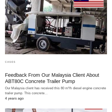
CASES
Feedback From Our Malaysia Client About
ABT80C Concrete Trailer Pump
Our Malaysia client has received this 80 m³/h diesel engine concrete
trailer pump. This concrete…
4 years ago