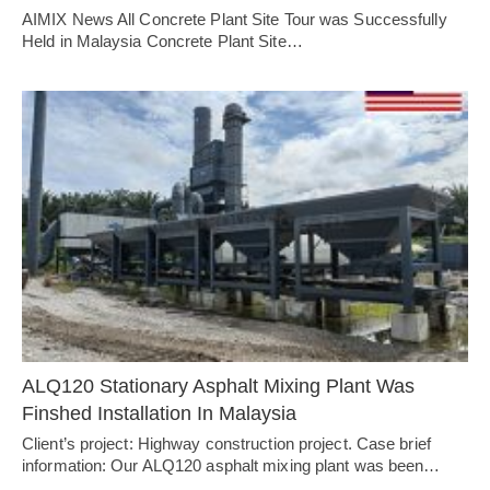
AIMIX News All Concrete Plant Site Tour was Successfully
Held in Malaysia Concrete Plant Site…
ALQ120 Stationary Asphalt Mixing Plant Was
Finshed Installation In Malaysia
Client’s project: Highway construction project. Case brief
information: Our ALQ120 asphalt mixing plant was been…