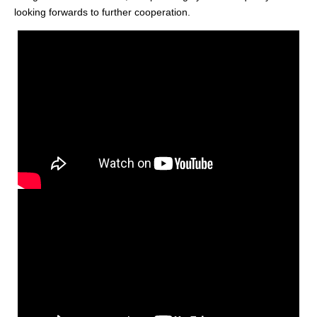
looking forwards to further cooperation.