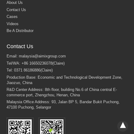
Contact Us