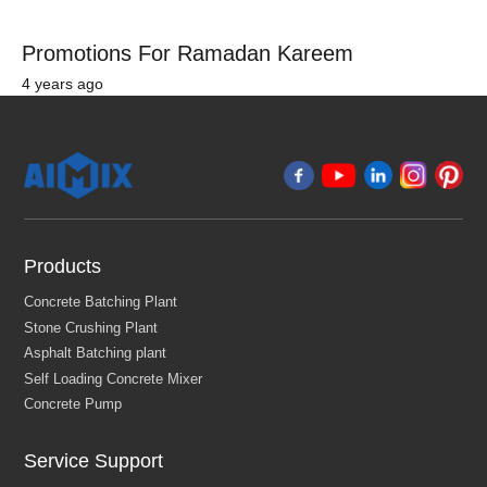
Promotions For Ramadan Kareem
4 years ago
Products
Service Support