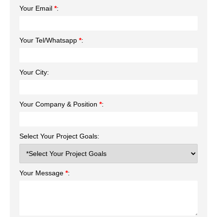
Your Email
*
:
Your Tel/Whatsapp
*
:
Your City:
Your Company & Position
*
:
Select Your Project Goals:
Your Message
*
: