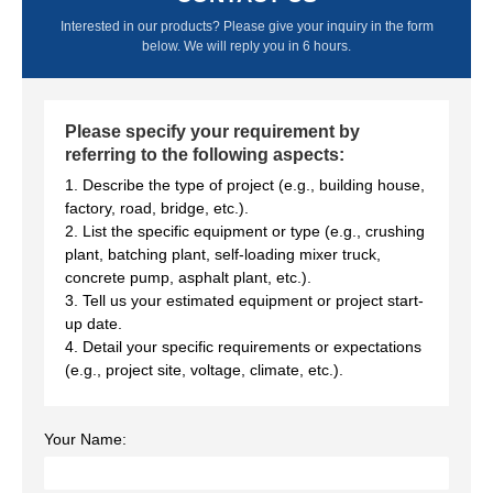
Interested in our products? Please give your inquiry in the form
below. We will reply you in 6 hours.
Please specify your requirement by
referring to the following aspects:
1. Describe the type of project (e.g., building house,
factory, road, bridge, etc.).
2. List the specific equipment or type (e.g., crushing
plant, batching plant, self-loading mixer truck,
concrete pump, asphalt plant, etc.).
3. Tell us your estimated equipment or project start-
up date.
4. Detail your specific requirements or expectations
(e.g., project site, voltage, climate, etc.).
Your Name: