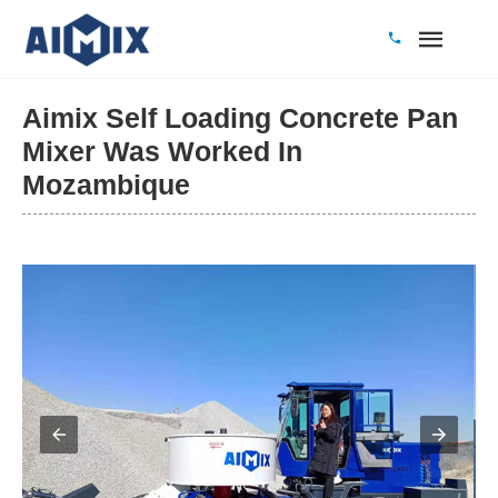
Aimix Self Loading Concrete Pan
Mixer Was Worked In
Mozambique