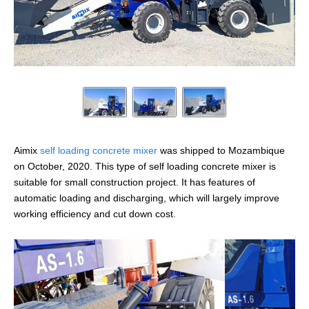
Aimix
self loading concrete mixer
was shipped to Mozambique
on October, 2020. This type of self loading concrete mixer is
suitable for small construction project. It has features of
automatic loading and discharging, which will largely improve
working efficiency and cut down cost.