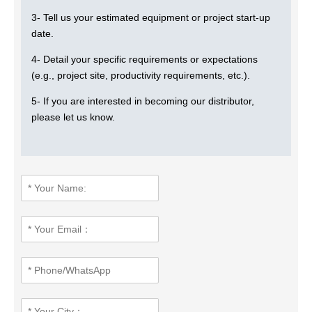
3- Tell us your estimated equipment or project start-up
date.
4- Detail your specific requirements or expectations
(e.g., project site, productivity requirements, etc.).
5- If you are interested in becoming our distributor,
please let us know.