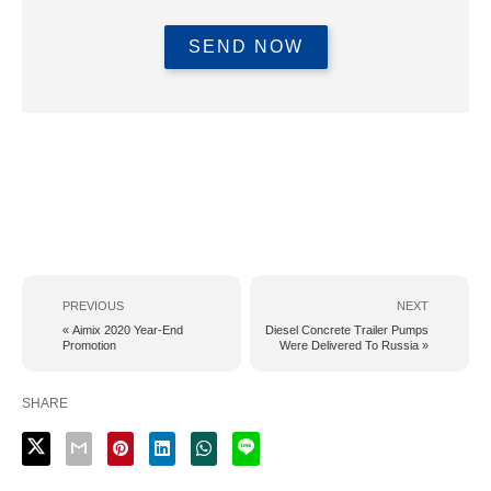
PREVIOUS
NEXT
« Aimix 2020 Year-End
Diesel Concrete Trailer Pumps
Promotion
Were Delivered To Russia »
SHARE