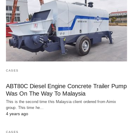
CASES
ABT80C Diesel Engine Concrete Trailer Pump
Was On The Way To Malaysia
This is the second time this Malaysia client ordered from Aimix
group. This time he…
4 years ago
CASES