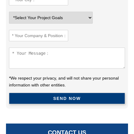
*We respect your privacy, and will not share your personal
information with other entities.
CONTACT US