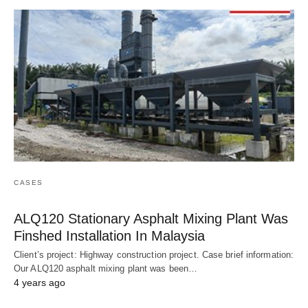
CASES
ALQ120 Stationary Asphalt Mixing Plant Was
Finshed Installation In Malaysia
Client’s project: Highway construction project. Case brief information:
Our ALQ120 asphalt mixing plant was been…
4 years ago