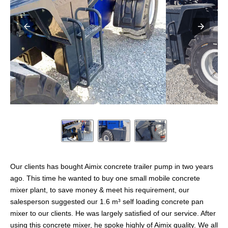
Our clients has bought Aimix concrete trailer pump in two years
ago. This time he wanted to buy one small mobile concrete
mixer plant, to save money & meet his requirement, our
salesperson suggested our 1.6 m³ self loading concrete pan
mixer to our clients. He was largely satisfied of our service. After
using this concrete mixer, he spoke highly of Aimix quality. We all