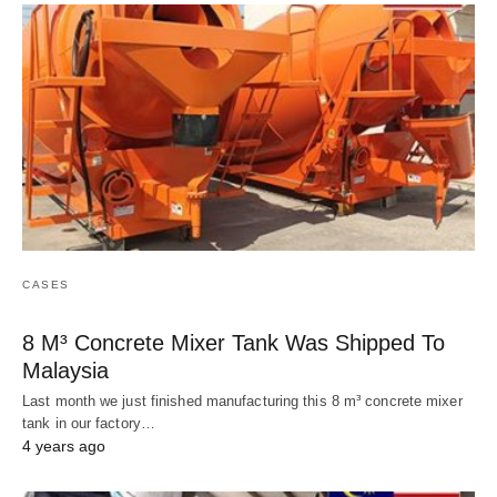
CASES
8 M³ Concrete Mixer Tank Was Shipped To
Malaysia
Last month we just finished manufacturing this 8 m³ concrete mixer
tank in our factory…
4 years ago