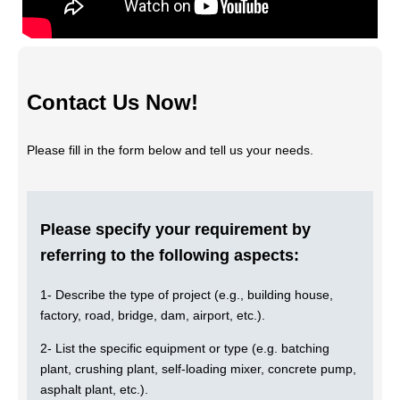
Contact Us Now!
Please fill in the form below and tell us your needs.
Please specify your requirement by
referring to the following aspects:
1- Describe the type of project (e.g., building house,
factory, road, bridge, dam, airport, etc.).
2- List the specific equipment or type (e.g. batching
plant, crushing plant, self-loading mixer, concrete pump,
asphalt plant, etc.).